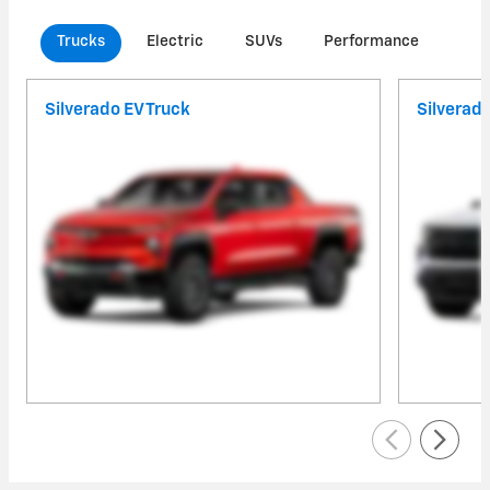
Trucks
Electric
SUVs
Performance
Com
Silverado EV Truck
Silverad