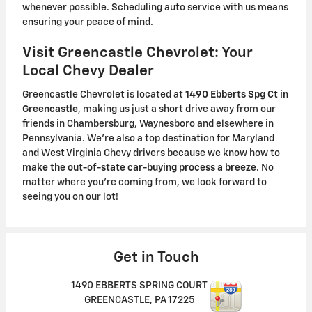
whenever possible. Scheduling auto service with us means
ensuring your peace of mind.
Visit Greencastle Chevrolet: Your
Local Chevy Dealer
Greencastle Chevrolet is located at
1490 Ebberts Spg Ct in
Greencastle
, making us just a short drive away from our
friends in Chambersburg, Waynesboro and elsewhere in
Pennsylvania. We're also a top destination for Maryland
and West Virginia Chevy drivers because we know how to
make the out-of-state car-buying process a breeze
. No
matter where you're coming from, we look forward to
seeing you on our lot!
Get in Touch
1490 EBBERTS SPRING COURT
GREENCASTLE
,
PA
17225