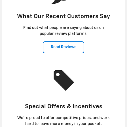
What Our Recent Customers Say
Find out what people are saying about us on
popular review platforms.
Read Reviews
Special Offers & Incentives
We're proud to offer competitive prices, and work
hard to leave more money in your pocket.