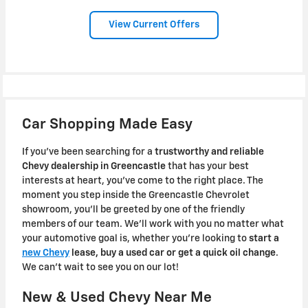
View Current Offers
Car Shopping Made Easy
If you've been searching for a
trustworthy and reliable
Chevy dealership in Greencastle
that has your best
interests at heart, you've come to the right place. The
moment you step inside the Greencastle Chevrolet
showroom, you'll be greeted by one of the friendly
members of our team. We'll work with you no matter what
your automotive goal is, whether you're looking to
start a
new Chevy
lease, buy a used car or get a quick oil change
.
We can't wait to see you on our lot!
New & Used Chevy Near Me