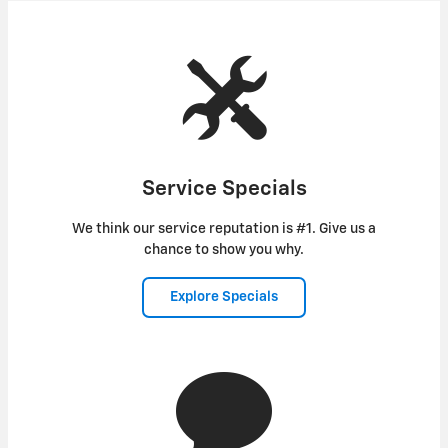
Service Specials
We think our service reputation is #1. Give us a
chance to show you why.
Explore Specials