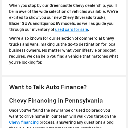
When you stop by our Greencastle Chevy dealership, you'll
be in awe of the wide selection of vehicles available. We're
excited to show you our
new Chevy Silverado trucks,
Blazer SUVs and Equinox EV models
, as well as guide you
through our inventory of
used cars for sale
.
We're also known for our selection of
commercial Chevy
trucks and vans
, making us the go-to destination for local
business owners. No matter what your lifestyle or budget
requires, we can help you find a vehicle that matches what
you're looking for.
Want to Talk Auto Finance?
Chevy Financing in Pennsylvania
Once you've found the new Tahoe or used Colorado you
want to drive home in, our team will walk you through the
Chevy financing
process, answering any questions along