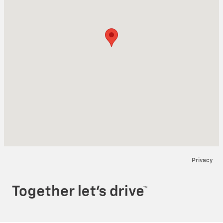
Privacy