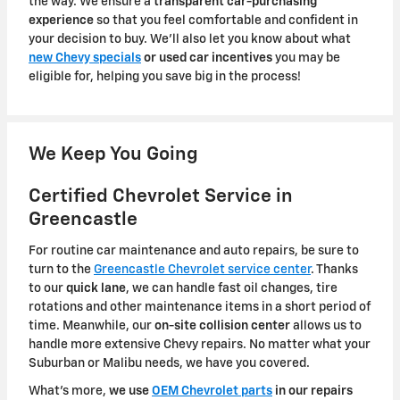
the way. We ensure a
transparent car-purchasing
experience
so that you feel comfortable and confident in
your decision to buy. We'll also let you know about what
new Chevy specials
or used car incentives
you may be
eligible for, helping you save big in the process!
We Keep You Going
Certified Chevrolet Service in
Greencastle
For routine car maintenance and auto repairs, be sure to
turn to the
Greencastle Chevrolet service center
. Thanks
to our
quick lane
, we can handle fast oil changes, tire
rotations and other maintenance items in a short period of
time. Meanwhile, our
on-site collision center
allows us to
handle more extensive Chevy repairs. No matter what your
Suburban or Malibu needs, we have you covered.
What's more,
we use
OEM Chevrolet parts
in our repairs