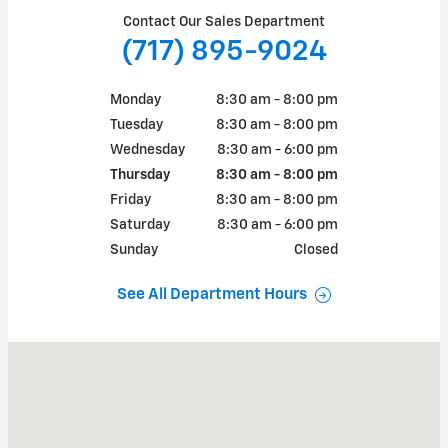
Contact Our Sales Department
(717) 895-9024
Monday
8:30 am - 8:00 pm
Tuesday
8:30 am - 8:00 pm
Wednesday
8:30 am - 6:00 pm
Thursday
8:30 am - 8:00 pm
Friday
8:30 am - 8:00 pm
Saturday
8:30 am - 6:00 pm
Sunday
Closed
See All Department Hours
Visit us at: 1490 EBBERTS SPRING COURT GREENCASTLE, PA 17225