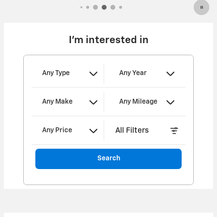
I'm interested in
Any Type
Any Year
Any Make
Any Mileage
All Filters
Any Price
Search