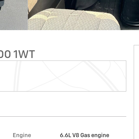
00 1WT
Engine
6.6L V8 Gas engine