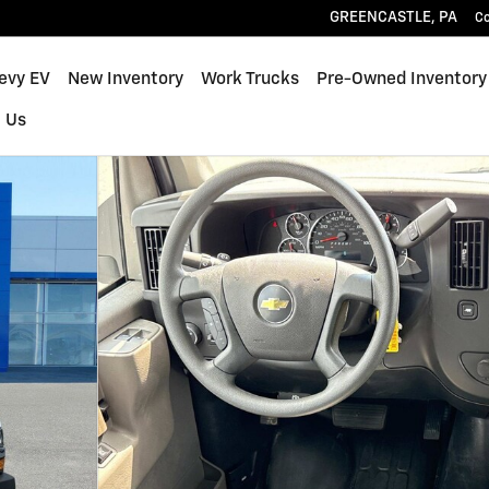
GREENCASTLE
,
PA
C
hevy EV
New Inventory
Work Trucks
Pre-Owned Inventory
 Us
y Van Photo 1 of 17