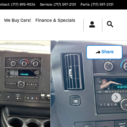
ontact
:
(717) 895-9024
Service
:
(717) 597-2131
Parts
:
(717) 597-2131
We Buy Cars!
Finance & Specials
Share