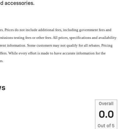
ed accessories.
s. Prices do not include additional fees, including government fees and
ssions testing fees or other fees. All prices, specifications and availability
rent information. Some customers may not qualify for all rebates. Pricing
fers. While every effort is made to have accurate information for the
rs.
ws
Overall
0.0
Out of
5