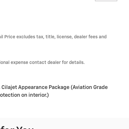
Price excludes tax, title, license, dealer fees and
onal expense contact dealer for details.
s Cilajet Appearance Package (Aviation Grade
tection on interior.)