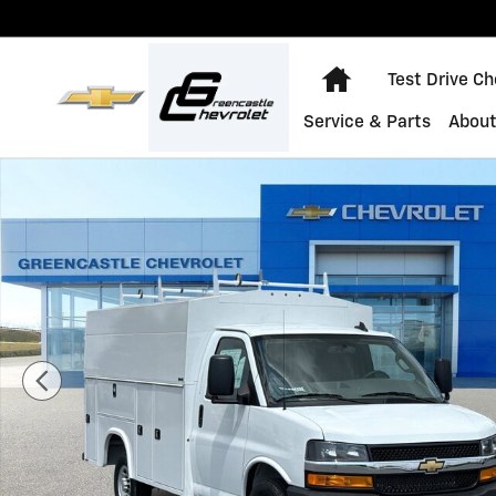
Skip to main content
Home
Test Drive C
Service & Parts
About
New 2025 Chevrolet Express Cutaway 3500 1WT Cutawa