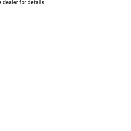
dealer for details