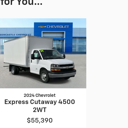
or You...
2024 Chevrolet
Express Cutaway 4500
2WT
$55,390