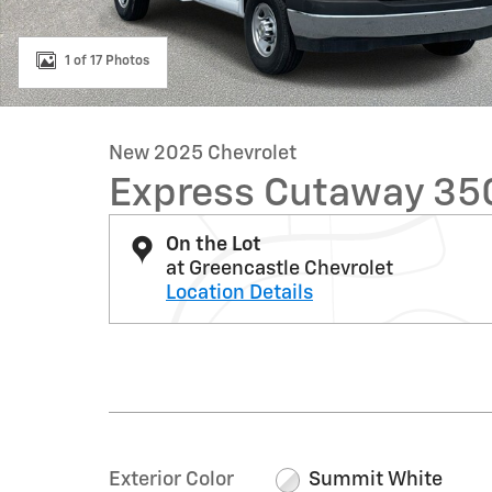
1 of 17 Photos
New 2025 Chevrolet
Express Cutaway 35
On the Lot
at Greencastle Chevrolet
Location Details
Exterior Color
Summit White