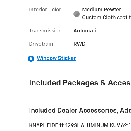
Interior Color
Medium Pewter,
Custom Cloth seat 
Transmission
Automatic
Drivetrain
RWD
Window Sticker
Included Packages & Acces
Included Dealer Accessories, Ad
KNAPHEIDE 11' 129SL ALUMINUM KUV 62" 