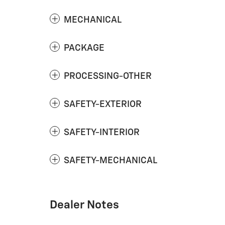
MECHANICAL
PACKAGE
PROCESSING-OTHER
SAFETY-EXTERIOR
SAFETY-INTERIOR
SAFETY-MECHANICAL
Dealer Notes