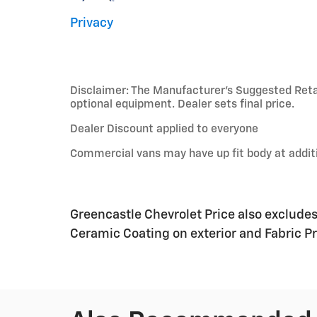
Privacy
Disclaimer: The Manufacturer’s Suggested Retail 
optional equipment. Dealer sets final price.
Dealer Discount applied to everyone
Commercial vans may have up fit body at additi
Greencastle Chevrolet Price also exclude
Ceramic Coating on exterior and Fabric Pro