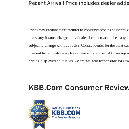
Recent Arrival! Price includes dealer add
Prices may include manufacturer to consumer rebates or incentive
taxes, any finance charges, any dealer documentation fees, any emi
subject to change without notice. Contact dealer for the most cur
may not be compatible with zero percent and special financing of
pricing displayed on this site we are not held responsible for erro
KBB.com Consumer Revie