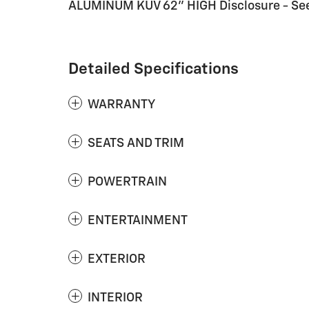
ALUMINUM KUV 62" HIGH Disclosure - See 
Detailed Specifications
WARRANTY
SEATS AND TRIM
POWERTRAIN
ENTERTAINMENT
EXTERIOR
INTERIOR