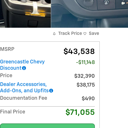
Track Price
Save
MSRP
$43,538
Greencastle Chevy
-$11,148
Discount
Price
$32,390
Dealer Accessories,
$38,175
Add-Ons, and Upfits
Documentation Fee
$490
$71,055
Final Price