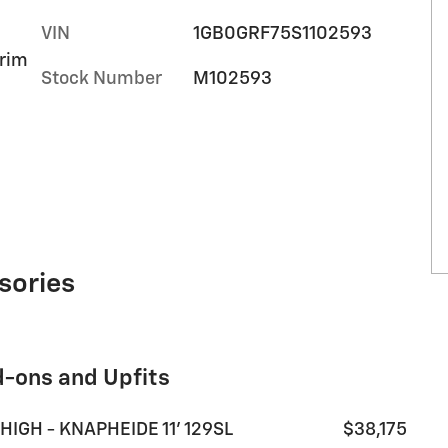
VIN
1GB0GRF75S1102593
trim
Stock Number
M102593
sories
d-ons and Upfits
HIGH - KNAPHEIDE 11' 129SL
$38,175