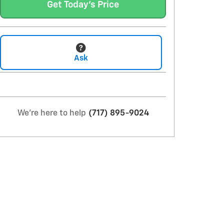
Get Today's Price
Ask
We're here to help
(717) 895-9024