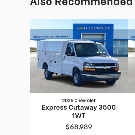
Also Recommended f
2025 Chevrolet
Express Cutaway 3500
1WT
$68,989