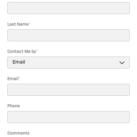
Last Name
*
Contact Me by
*
Email
*
Phone
Comments