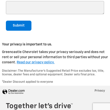
Submit
Your privacy is important to us.
Greencastle Chevrolet takes your privacy seriously and does not
rent or sell your personal information to third parties without your
consent.
Read our privacy policy.
Disclaimer: The Manufacturer’s Suggested Retail Price excludes tax, title,
license, dealer fees and optional equipment. Dealer sets final price.
1
Dealer Discount applied to everyone
Privacy