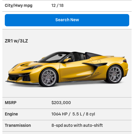
City/Hwy
mpg
12
/ 18
Search New
ZR1 w/3LZ
MSRP
$203,000
Engine
1064 HP / 5.5 L / 8 cyl
Transmission
8-spd auto with auto-shift