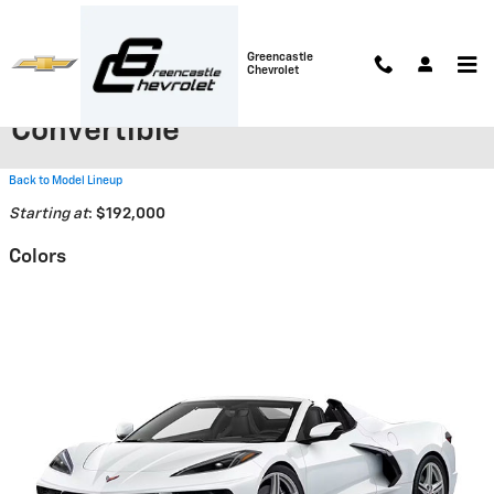
Skip to main content
Greencastle
Chevrolet
2026 Chevrolet Corvette ZR1
Convertible
Back to Model Lineup
Starting at
:
$192,000
Colors