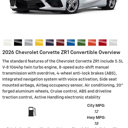
2026 Chevrolet Corvette ZR1 Convertible Overview
The standard features of the Chevrolet Corvette ZR1 include 5.5L
V-8 1064hp twin turbo engine, 8-speed auto-shift manual
transmission with overdrive, 4-wheel anti-lock brakes (ABS),
Integrated navigation system with voice activation, Side seat
mounted airbags, Airbag occupancy sensor, Air conditioning, 20"
forged aluminum wheels, Cruise control, ABS and driveline
traction control, Active Handling electronic stability
City MPG:
12
Hwy MPG:
18