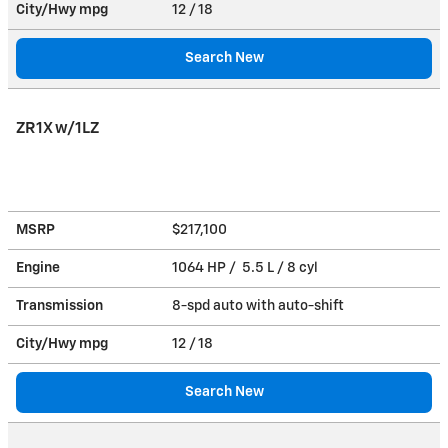
City/Hwy
mpg
12
/ 18
Search New
ZR1X w/1LZ
MSRP
$217,100
Engine
1064 HP / 5.5 L / 8 cyl
Transmission
8-spd auto with auto-shift
City/Hwy
mpg
12
/ 18
Search New