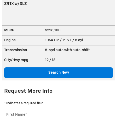
ZR1X w/3LZ
MSRP
$228,100
Engine
1064 HP / 5.5 L / 8 cyl
Transmission
8-spd auto with auto-shift
City/Hwy
mpg
12
/ 18
Search New
Request More Info
* Indicates a required field
First Name
*