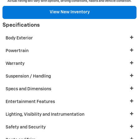
Actual rating will vary with options, driving conditions, habits and vehicle condition.
View New Inventory
Specifications
Body Exterior
Powertrain
Warranty
Suspension / Handling
Specs and Dimensions
Entertainment Features
Lighting, Visibility and Instrumentation
Safety and Security