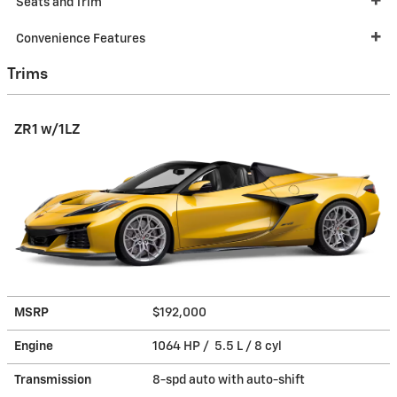
Seats and Trim
Convenience Features
Trims
ZR1 w/1LZ
MSRP
$192,000
Engine
1064 HP / 5.5 L / 8 cyl
Transmission
8-spd auto with auto-shift