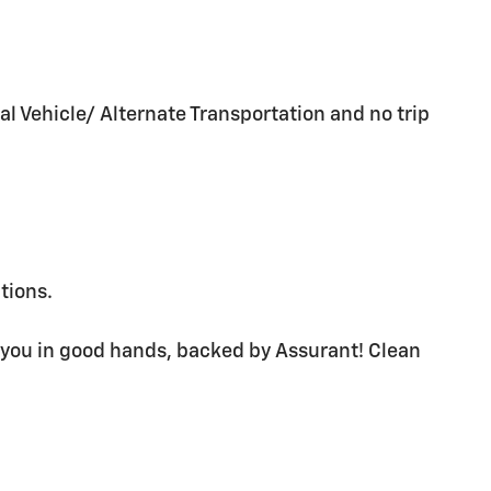
al Vehicle/ Alternate Transportation and no trip
ations.
 you in good hands, backed by Assurant! Clean