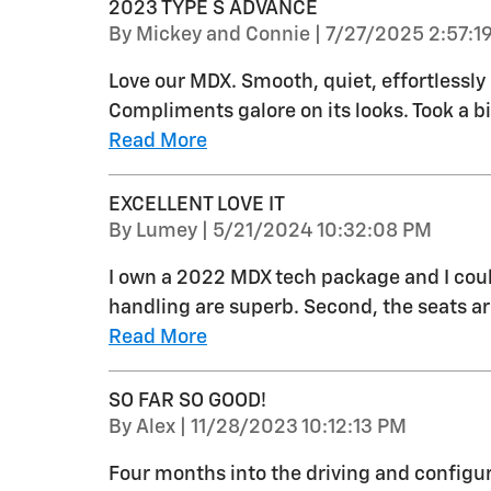
2023 TYPE S ADVANCE
on
By
Mickey and Connie
|
7/27/2025 2:57:1
Love our MDX. Smooth, quiet, effortlessly 
Compliments galore on its looks. Took a bi
Read More
EXCELLENT LOVE IT
on
By
Lumey
|
5/21/2024 10:32:08 PM
I own a 2022 MDX tech package and I could
handling are superb. Second, the seats ar
Read More
SO FAR SO GOOD!
on
By
Alex
|
11/28/2023 10:12:13 PM
Four months into the driving and confi