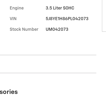
Engine
3.5 Liter SOHC
VIN
5J8YE1H86PL042073
Stock Number
UM042073
sories