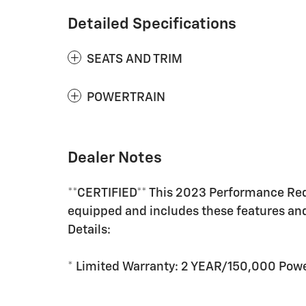
Detailed Specifications
SEATS AND TRIM
POWERTRAIN
Dealer Notes
**CERTIFIED** This 2023 Performance Re
equipped and includes these features an
Details:
* Limited Warranty: 2 YEAR/150,000 Powe