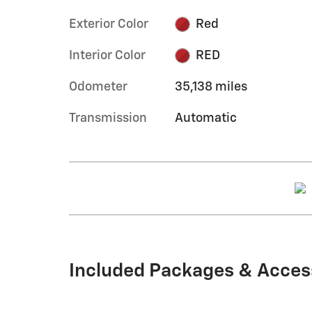
Exterior Color
Red
Interior Color
RED
Odometer
35,138 miles
Transmission
Automatic
Included Packages & Acces