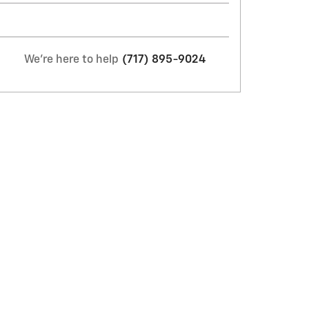
We're here to help
(717) 895-9024