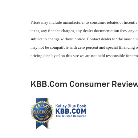
Prices may include manufacturer to consumer rebates or incentive
taxes, any finance charges, any dealer documentation fees, any emi
subject to change without notice. Contact dealer for the most cur
may not be compatible with zero percent and special financing of
pricing displayed on this site we are not held responsible for erro
KBB.com Consumer Revie