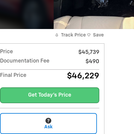
Track Price
Save
Price
$45,739
Documentation Fee
$490
$46,229
Final Price
Get Today's Price
Ask