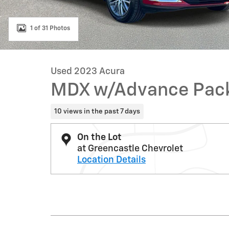
1 of 31 Photos
Used 2023 Acura
MDX w/Advance Pac
10 views in the past 7 days
On the Lot
at Greencastle Chevrolet
Location Details