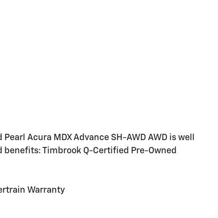
d Pearl Acura MDX Advance SH-AWD AWD is well
d benefits: Timbrook Q-Certified Pre-Owned
rtrain Warranty