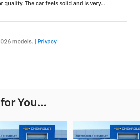
r quality. The car feels solid and is very
…
2026 models. |
Privacy
or You...