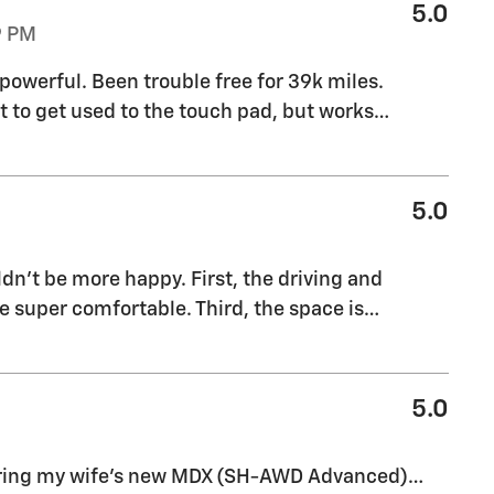
5.0
9 PM
powerful. Been trouble free for 39k miles.
t to get used to the touch pad, but works
…
5.0
n’t be more happy. First, the driving and
e super comfortable. Third, the space is
…
5.0
guring my wife's new MDX (SH-AWD Advanced)…