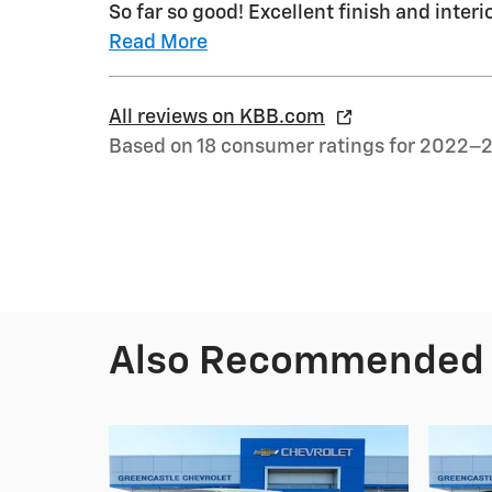
So far so good! Excellent finish and interio
Read More
All reviews on KBB.com
Based on 18 consumer ratings for 2022–
Also Recommended f