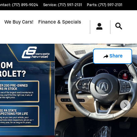
ontact
:
(717) 895-9024
Service
:
(717) 597-2131
Parts
:
(717) 597-2131
We Buy Cars!
Finance & Specials
Share