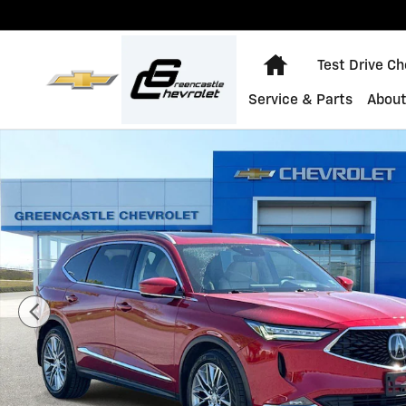
Skip to main content
Home
Test Drive C
Service & Parts
About
Used 2023 Acura MDX w/Advance Package Photo 1 of 