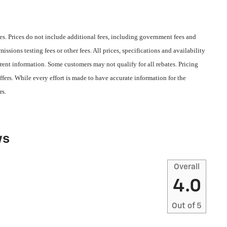
s. Prices do not include additional fees, including government fees and
ssions testing fees or other fees. All prices, specifications and availability
rent information. Some customers may not qualify for all rebates. Pricing
fers. While every effort is made to have accurate information for the
rs.
ws
Overall
4.0
Out of
5