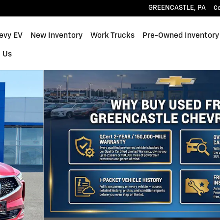
GREENCASTLE
,
PA
C
hevy EV
New Inventory
Work Trucks
Pre-Owned Inventory
 Us
31