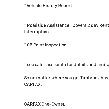
* Vehicle History Report
* Roadside Assistance : Covers 2 day Rent
Interruption
* 85 Point Inspection
* see sales associate for details and limit
So no matter where you go, Timbrook has
CARFAX.
CARFAX One-Owner.