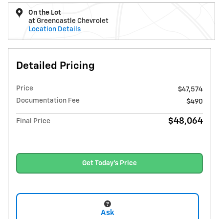
On the Lot
at Greencastle Chevrolet
Location Details
Detailed Pricing
Price
$47,574
Documentation Fee
$490
$48,064
Final Price
Get Today's Price
Ask