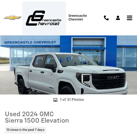
Skip to main content
Greencastle
Chevrolet
Used 2024 GMC Sierra 1500 Elevation Truck Photo 1 of 31
Shar
1 of 31 Photos
Used 2024 GMC
Sierra 1500 Elevation
13 views in the past 7 days