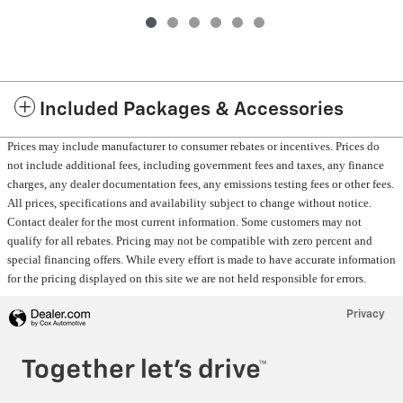
Included Packages & Accessories
Prices may include manufacturer to consumer rebates or incentives. Prices do
not include additional fees, including government fees and taxes, any finance
charges, any dealer documentation fees, any emissions testing fees or other fees.
All prices, specifications and availability subject to change without notice.
Contact dealer for the most current information. Some customers may not
qualify for all rebates. Pricing may not be compatible with zero percent and
special financing offers. While every effort is made to have accurate information
for the pricing displayed on this site we are not held responsible for errors.
Privacy