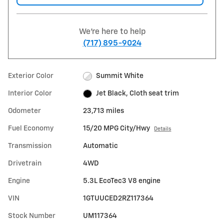
We're here to help
(717) 895-9024
Exterior Color
Summit White
Interior Color
Jet Black, Cloth seat trim
Odometer
23,713 miles
Fuel Economy
15/20 MPG City/Hwy
Details
Transmission
Automatic
Drivetrain
4WD
Engine
5.3L EcoTec3 V8 engine
VIN
1GTUUCED2RZ117364
Stock Number
UM117364