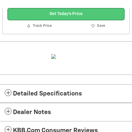
Get Today's Price
Track Price
Save
Detailed Specifications
Dealer Notes
KBB.com Consumer Reviews