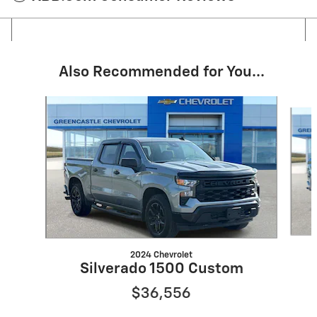
Also Recommended for You...
Slide 1 of 6
2024 Chevrolet
Silverado 1500 Custom
$36,556