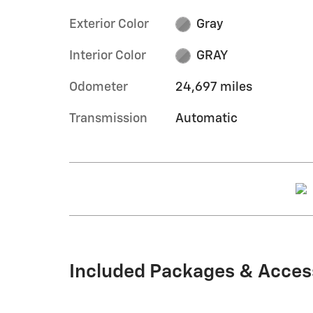
Exterior Color
Gray
Interior Color
GRAY
Odometer
24,697 miles
Transmission
Automatic
Included Packages & Acces