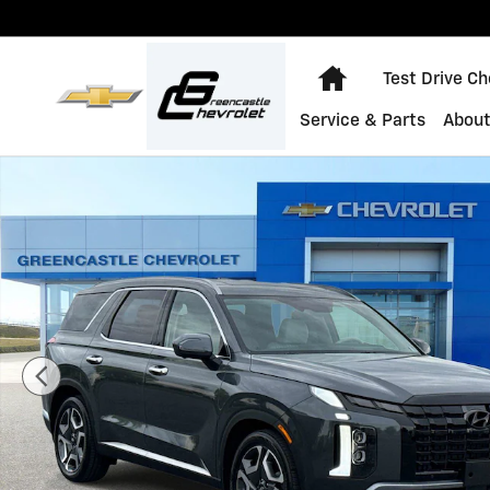
Skip to main content
Home
Test Drive C
Service & Parts
About
Used 2023 Hyundai Palisade Limited Photo 1 of 31