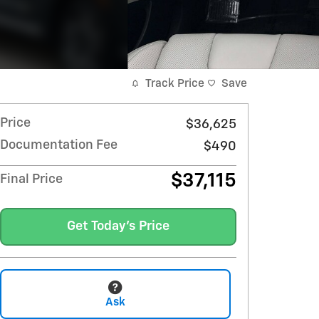
Track Price
Save
Price
$36,625
Documentation Fee
$490
$37,115
Final Price
Get Today's Price
Ask