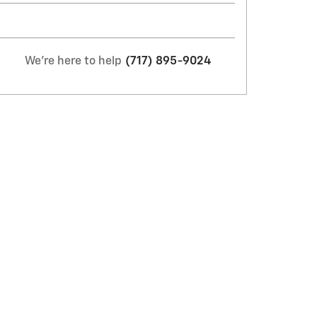
We're here to help
(717) 895-9024