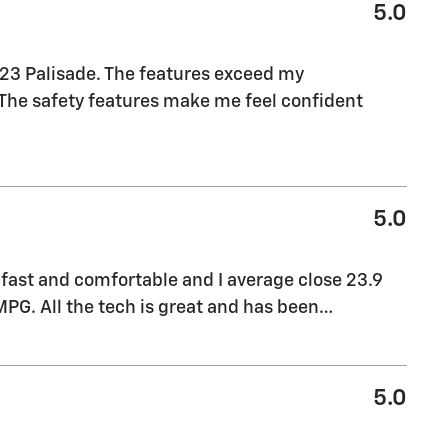
5.0
023 Palisade. The features exceed my
. The safety features make me feel confident
5.0
 fast and comfortable and I average close 23.9
PG. All the tech is great and has been
…
5.0