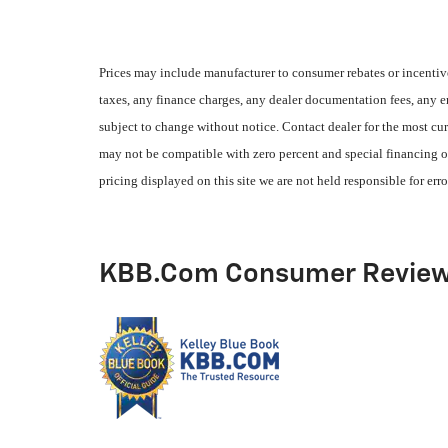
Prices may include manufacturer to consumer rebates or incentive
taxes, any finance charges, any dealer documentation fees, any emi
subject to change without notice. Contact dealer for the most cur
may not be compatible with zero percent and special financing of
pricing displayed on this site we are not held responsible for erro
KBB.com Consumer Revie