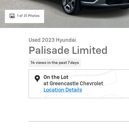
1 of 31 Photos
Used 2023 Hyundai
Palisade Limited
14 views in the past 7 days
On the Lot
at Greencastle Chevrolet
Location Details