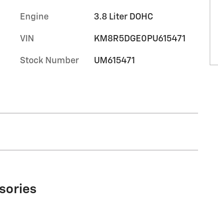
Engine
3.8 Liter DOHC
VIN
KM8R5DGE0PU615471
Stock Number
UM615471
sories