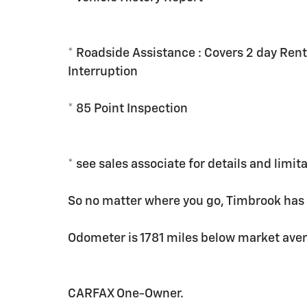
* Roadside Assistance : Covers 2 day Rent
Interruption
* 85 Point Inspection
* see sales associate for details and limit
So no matter where you go, Timbrook has
Odometer is 1781 miles below market ave
CARFAX One-Owner.