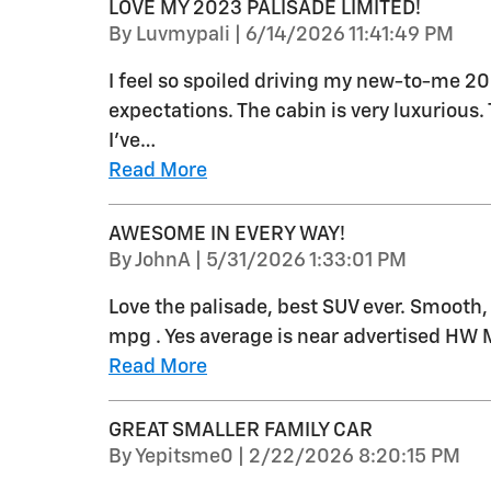
LOVE MY 2023 PALISADE LIMITED!
on
By
Luvmypali
|
6/14/2026 11:41:49 PM
I feel so spoiled driving my new-to-me 2
expectations. The cabin is very luxurious
I’ve
…
Read More
AWESOME IN EVERY WAY!
on
By
JohnA
|
5/31/2026 1:33:01 PM
Love the palisade, best SUV ever. Smooth,
mpg . Yes average is near advertised HW M
Read More
GREAT SMALLER FAMILY CAR
on
By
Yepitsme0
|
2/22/2026 8:20:15 PM