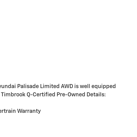
yundai Palisade Limited AWD is well equipped
: Timbrook Q-Certified Pre-Owned Details:
rtrain Warranty