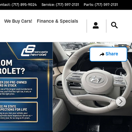
ontact
:
(717) 895-9024
Service
:
(717) 597-2131
Parts
:
(717) 597-2131
We Buy Cars!
Finance & Specials
Share