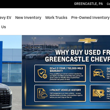
GREENCASTLE
,
PA
C
hevy EV
New Inventory
Work Trucks
Pre-Owned Inventory
 Us