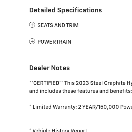
Detailed Specifications
SEATS AND TRIM
POWERTRAIN
Dealer Notes
**CERTIFIED** This 2023 Steel Graphite H
and includes these features and benefits
* Limited Warranty: 2 YEAR/150,000 Powe
* Vehicle History Report