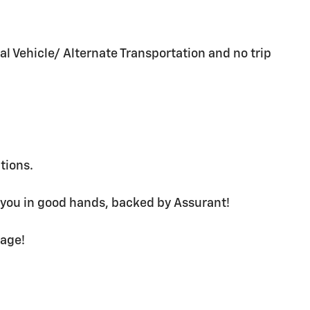
al Vehicle/ Alternate Transportation and no trip
ations.
 you in good hands, backed by Assurant!
rage!