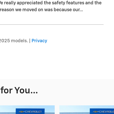
We really appreciated the safety features and the
y reason we moved on was because our
…
2025 models. |
Privacy
or You...