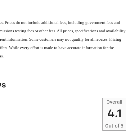
s. Prices do not include additional fees, including government fees and
ssions testing fees or other fees. All prices, specifications and availability
rent information. Some customers may not qualify for all rebates. Pricing
fers. While every effort is made to have accurate information for the
rs.
ws
Overall
4.1
Out of
5