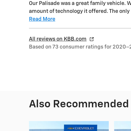
Our Palisade was a great family vehicle. 
amount of technology it offered. The onl
Read More
All reviews on KBB.com
Based on 73 consumer ratings for 2020–
Also Recommended f