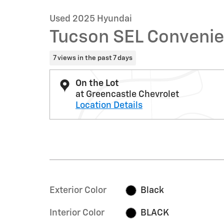
Used 2025 Hyundai
Tucson SEL Conveni
7 views in the past 7 days
On the Lot
at Greencastle Chevrolet
Location Details
Exterior Color
Black
Interior Color
BLACK