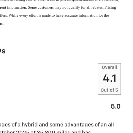
rent information. Some customers may not qualify for all rebates. Pricing
fers. While every effort is made to have accurate information for the
rs.
ws
Overall
4.1
Out of
5
5.0
ges of a hybrid and some advantages of an all-
 October 2025 at 35,800 miles and has
…