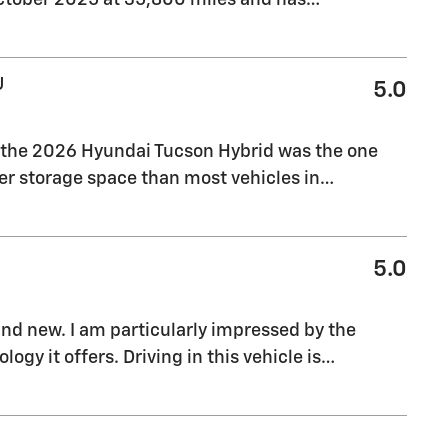
U
5.0
, the 2026 Hyundai Tucson Hybrid was the one
tter storage space than most vehicles in
…
5.0
rand new. I am particularly impressed by the
gy it offers. Driving in this vehicle is
…