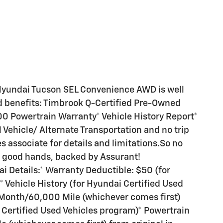
Hyundai Tucson SEL Convenience AWD is well
d benefits: Timbrook Q-Certified Pre-Owned
00 Powertrain Warranty* Vehicle History Report*
 Vehicle/ Alternate Transportation and no trip
es associate for details and limitations.So no
n good hands, backed by Assurant!
 Details:* Warranty Deductible: $50 (for
 Vehicle History (for Hyundai Certified Used
 Month/60,000 Mile (whichever comes first)
i Certified Used Vehicles program)* Powertrain