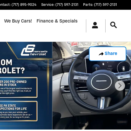
ontact
:
(717) 895-9024
Service
:
(717) 597-2131
Parts
:
(717) 597-2131
We Buy Cars!
Finance & Specials
Share