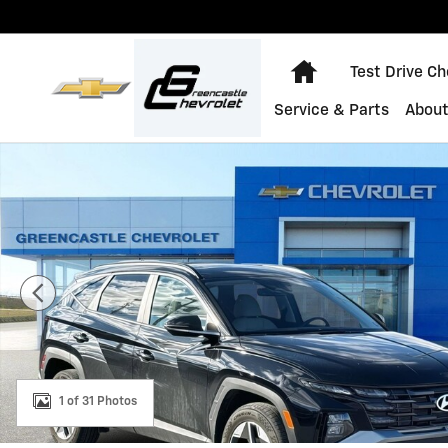
Skip to main content
Home
Test Drive C
Service & Parts
About
Used 2025 Hyundai Tucson SEL Convenience Photo 1 o
1 of 31 Photos