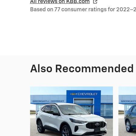
All reviews on KBB.com
Based on 77 consumer ratings for 2022–
Also Recommended f