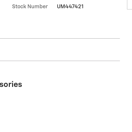
Stock Number
UM447421
sories