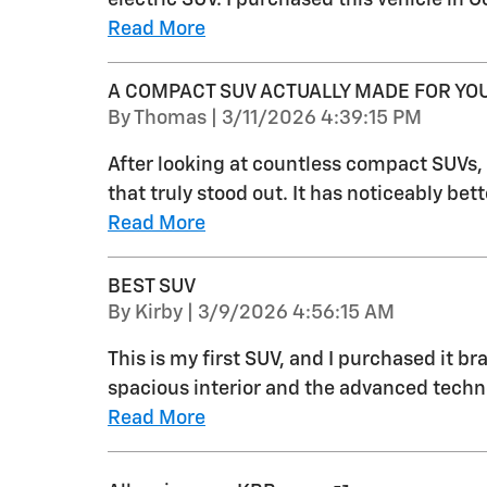
Read More
A COMPACT SUV ACTUALLY MADE FOR YO
on
By
Thomas
|
3/11/2026 4:39:15 PM
After looking at countless compact SUVs
that truly stood out. It has noticeably be
Read More
BEST SUV
on
By
Kirby
|
3/9/2026 4:56:15 AM
This is my first SUV, and I purchased it b
spacious interior and the advanced technolo
Read More