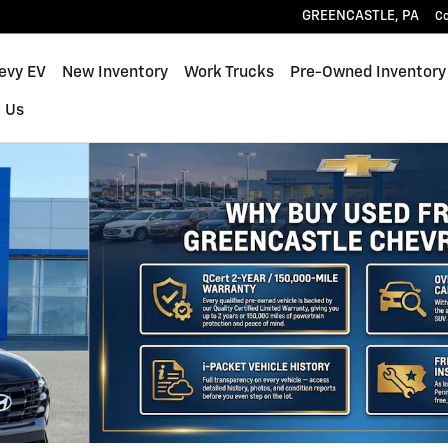
GREENCASTLE
,
PA
C
hevy EV
New Inventory
Work Trucks
Pre-Owned Inventory
 Us
f 31