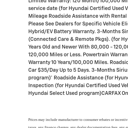
Limited Warranty: 120 Month/100,000 Mile
service date (for Hyundai Certified Used 
Mileage Roadside Assistance with Rental
Please See Dealers for Specific Vehicle E
Hybrid/EV Battery Warranty. 3-Months Sir
(Connected Care & Remote Pkgs). (for Hy
Years Old and Newer With 80,000 - 120,00
120,000 Miles or Less. Powertrain Warra
Warranty 10 Years/100,000 Miles. Roadsi
Car $35/Day Up to 5 Days. 3-Months Siriu
program)* Roadside Assistance (for Hyund
Inspection (for Hyundai Certified Used Veh
Hyundai Select Used program)CARFAX O
Prices may include manufacturer to consumer rebates or incentive
taxes, any finance charges, any dealer documentation fees, any emi