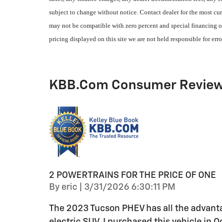
subject to change without notice. Contact dealer for the most cur
may not be compatible with zero percent and special financing of
pricing displayed on this site we are not held responsible for erro
KBB.com Consumer Revie
2 POWERTRAINS FOR THE PRICE OF ONE
on
By
eric
|
3/31/2026 6:30:11 PM
The 2023 Tucson PHEV has all the advanta
electric SUV. I purchased this vehicle in