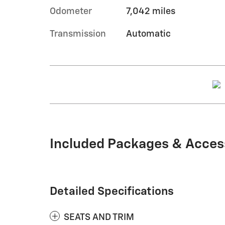
Odometer
7,042 miles
Transmission
Automatic
Included Packages & Acces
Detailed Specifications
SEATS AND TRIM