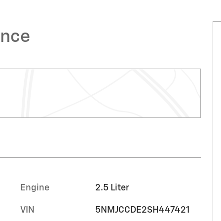
ence
Engine
2.5 Liter
VIN
5NMJCCDE2SH447421