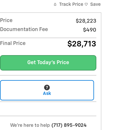
Track Price
Save
Price
$28,223
Documentation Fee
$490
$28,713
Final Price
Get Today's Price
Ask
We're here to help
(717) 895-9024