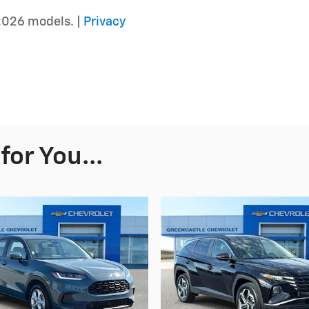
2026 models. |
Privacy
or You...