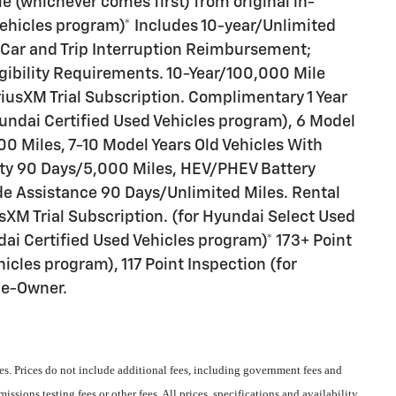
 (whichever comes first) from original in-
Vehicles program)* Includes 10-year/Unlimited
 Car and Trip Interruption Reimbursement;
ligibility Requirements. 10-Year/100,000 Mile
iusXM Trial Subscription. Complimentary 1 Year
undai Certified Used Vehicles program), 6 Model
0 Miles, 7-10 Model Years Old Vehicles With
nty 90 Days/5,000 Miles, HEV/PHEV Battery
de Assistance 90 Days/Unlimited Miles. Rental
sXM Trial Subscription. (for Hyundai Select Used
ai Certified Used Vehicles program)* 173+ Point
icles program), 117 Point Inspection (for
ne-Owner.
s. Prices do not include additional fees, including government fees and
ssions testing fees or other fees. All prices, specifications and availability