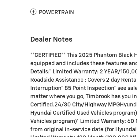
POWERTRAIN
Dealer Notes
**CERTIFIED** This 2025 Phantom Black 
equipped and includes these features an
Details:* Limited Warranty: 2 YEAR/150,0
Roadside Assistance : Covers 2 day Rental
Interruption* 85 Point Inspection* see sal
matter where you go, Timbrook has you i
Certified.24/30 City/Highway MPGHyundai
Hyundai Certified Used Vehicles program)*
Vehicles program)* Limited Warranty: 60
from original in-service date (for Hyunda